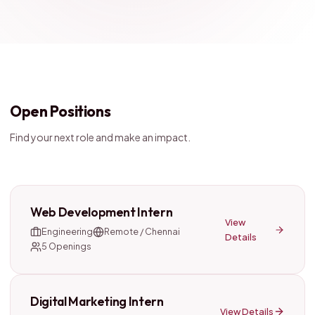
Open Positions
Find your next role and make an impact.
Web Development Intern
View
Engineering
Remote / Chennai
Details
5
Openings
Digital Marketing Intern
View Details