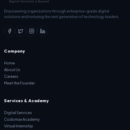
Empowering organizations through enterprise-grade digital
solutions and nurturing the next generation of technology leaders.
Company
Home
About Us
Careers
Meet the Founder
Services & Academy
Digital Services
Codomax Academy
Virtual Internship