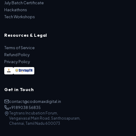
July Batch Certificate
Hackathons
Tech Workshops
Resources & Legal
Terms of Service
Refund Policy
Privacy Policy
Get in Touch
contact@codomaxdigital.in
+91 89038 56835
Tegtrans Incubation Forum,
Vengaivasal Main Road, Santhosapuram,
Chennai, Tamil Nadu 600073