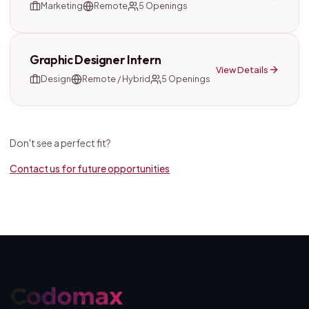
Marketing
Remote
5
Openings
Graphic Designer Intern
View Details
Design
Remote / Hybrid
5
Openings
Don't see a perfect fit?
Contact us for future opportunities