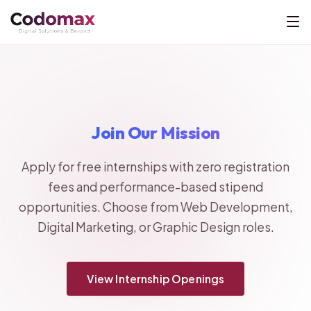
Join Our Mission
Apply for free internships with zero registration
fees and performance-based stipend
opportunities. Choose from Web Development,
Digital Marketing, or Graphic Design roles.
View Internship Openings