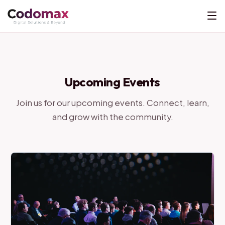
Upcoming Events
Join us for our upcoming events. Connect, learn,
and grow with the community.