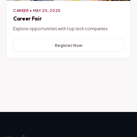
CAREER
•
MAY 20, 2025
Career Fair
Explore opportunities with top tech companies.
Register Now