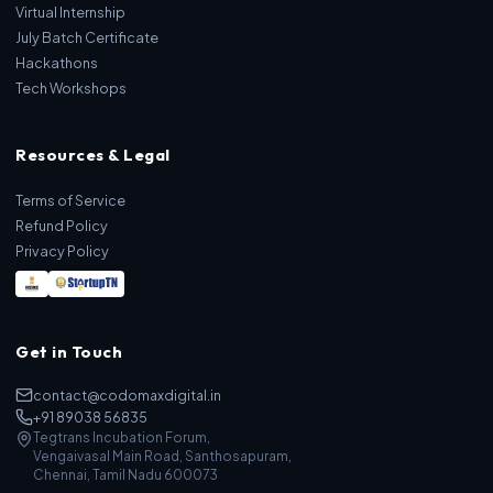
Virtual Internship
July Batch Certificate
Hackathons
Tech Workshops
Resources & Legal
Terms of Service
Refund Policy
Privacy Policy
Get in Touch
contact@codomaxdigital.in
+91 89038 56835
Tegtrans Incubation Forum,
Vengaivasal Main Road, Santhosapuram,
Chennai, Tamil Nadu 600073