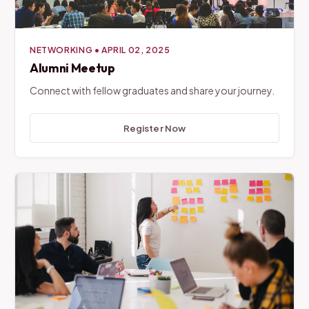
NETWORKING
•
APRIL 02, 2025
Alumni Meetup
Connect with fellow graduates and share your journey.
Register Now