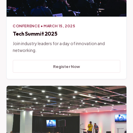
CONFERENCE
•
MARCH 15, 2025
Tech Summit 2025
Join industry leaders for a day of innovation and
networking.
Register Now