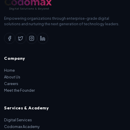
Empowering organizations through enterprise-grade digital
solutions and nurturing the next generation of technology leaders.
Company
Home
About Us
Careers
Meet the Founder
Services & Academy
Digital Services
Codomax Academy